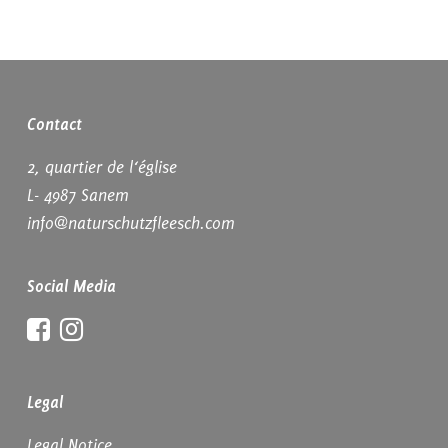
Contact
2, quartier de l‘église
L- 4987 Sanem
info@naturschutzfleesch.com
Social Media
Facebook
Instagram
Legal
Legal Notice