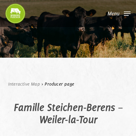
Skip
Menu
to
main
content
Interactive Map
>
Producer page
Famille Steichen-Berens –
Weiler-la-Tour