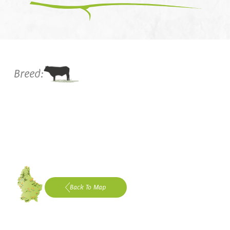
Breed:
Back To Map