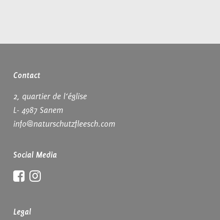
Contact
2, quartier de l‘église
L- 4987 Sanem
info@naturschutzfleesch.com
Social Media
Facebook
Instagram
Legal