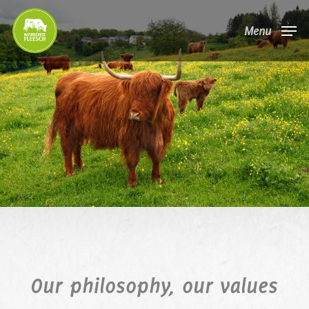
Skip
Menu
to
main
content
Our philosophy, our values