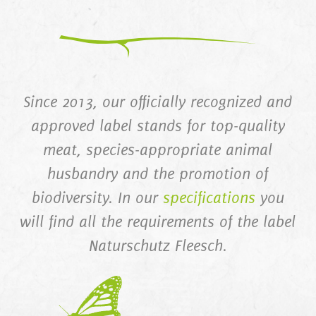
Since 2013, our officially recognized and
approved label stands for top-quality
meat, species-appropriate animal
husbandry and the promotion of
biodiversity. In our
specifications
you
will find all the requirements of the label
Naturschutz Fleesch.