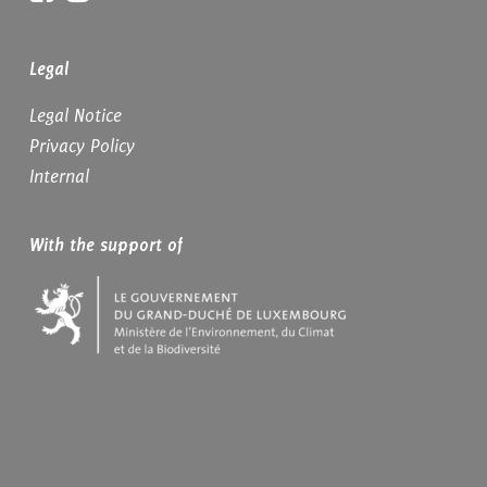
Legal
Legal Notice
Privacy Policy
Internal
With the support of