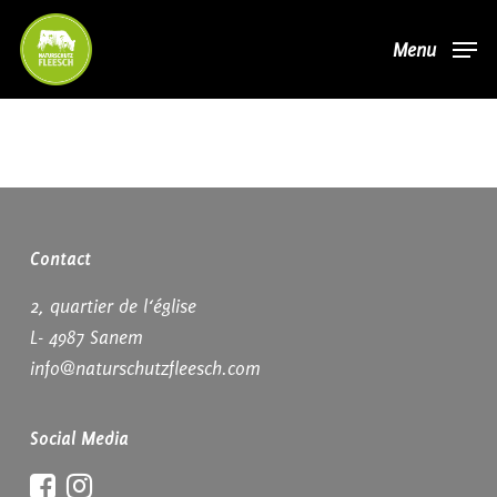
Skip
Menu
to
main
content
Contact
2, quartier de l‘église
L- 4987 Sanem
info@naturschutzfleesch.com
Social Media
Facebook
Instagram