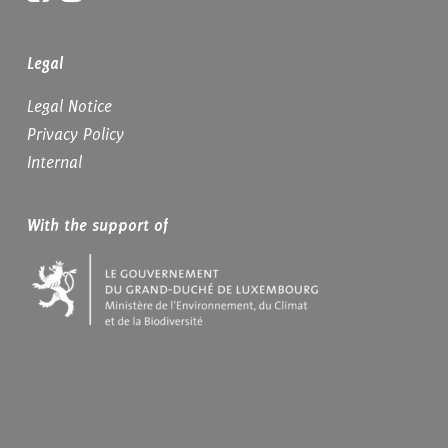
Legal
Legal Notice
Privacy Policy
Internal
With the support of