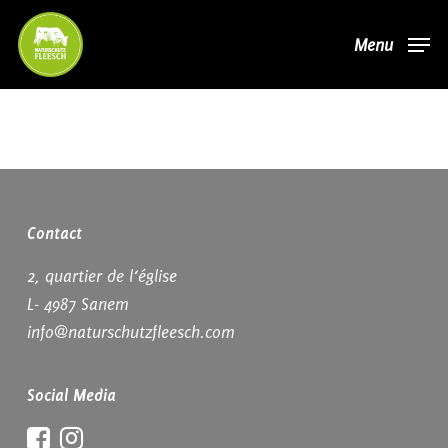
Skip
Menu
to
main
content
Contact
2, quartier de l‘église
L- 4987 Sanem
info@naturschutzfleesch.com
Social Media
Facebook
Instagram